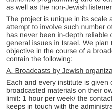
as well as the non-Jewish listener
The project is unique in its scale
attempt to involve such number of 
has never been in-depth reliable
general issues in Israel. We plan 
objective in the course of a broadc
contain the following:
A. Broadcasts by Jewish organiza
Each and every institute is given
broadcasted materials on their ow
limit: 1 hour per week/ the contac
keeps in touch with the administr