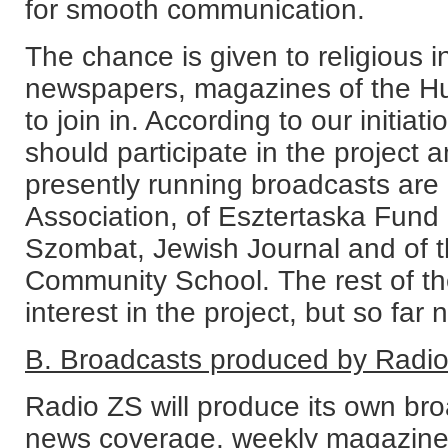
for smooth communication.
The chance is given to religious i
newspapers, magazines of the H
to join in. According to our initiat
should participate in the project a
presently running broadcasts are
Association, of Esztertaska Fund 
Szombat, Jewish Journal and of 
Community School. The rest of th
interest in the project, but so far n
B. Broadcasts produced by Radi
Radio ZS will produce its own broa
news coverage, weekly magazines