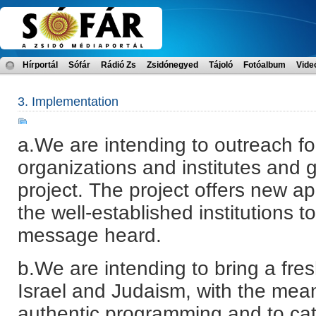
Hírportál
Sófár
Rádió Zs
Zsidónegyed
Tájoló
Fotóalbum
Vide
3. Implementation
a.We are intending to outreach for
organizations and institutes and 
project. The project offers new a
the well-established institutions 
message heard.
b.We are intending to bring a fre
Israel and Judaism, with the mean
authentic programming and to cat