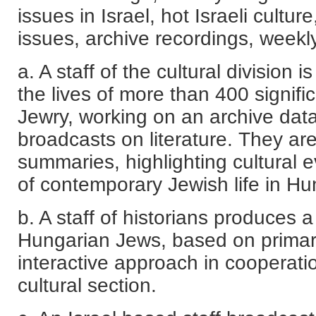
issues in Israel, hot Israeli culture
issues, archive recordings, weekly
a. A staff of the cultural division 
the lives of more than 400 signifi
Jewry, working on an archive da
broadcasts on literature. They ar
summaries, highlighting cultural 
of contemporary Jewish life in Hu
b. A staff of historians produces a
Hungarian Jews, based on primaril
interactive approach in cooperatio
cultural section.