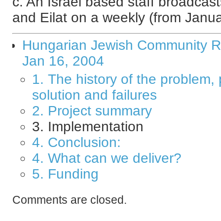
c. An Israel based staff broadca
and Eilat on a weekly (from Januar
Hungarian Jewish Community Ra
Jan 16, 2004
1. The history of the problem,
solution and failures
2. Project summary
3. Implementation
4. Conclusion:
4. What can we deliver?
5. Funding
Comments are closed.